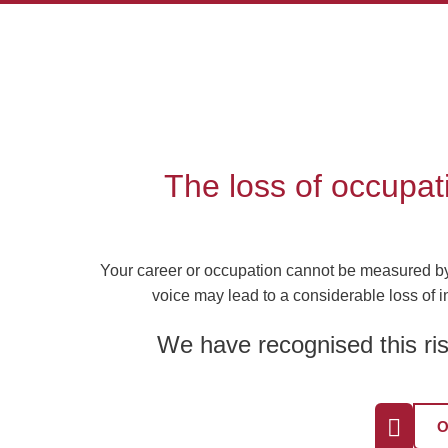
Skip
to
content
The loss of occupat
Your career or occupation cannot be measured by n
voice may lead to a considerable loss of i
We have recognised this ris
O