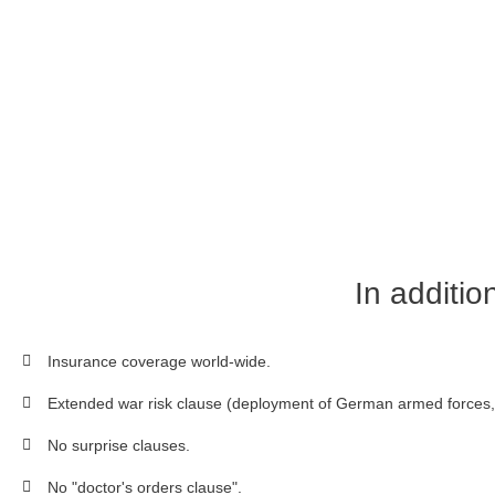
In additio
Insurance coverage world-wide.
Extended war risk clause (deployment of German armed forces, 
No surprise clauses.
No "doctor's orders clause".