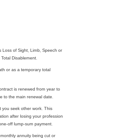
s Loss of Sight, Limb, Speech or
 Total Disablement.
ath or as a temporary total
ontract is renewed from year to
e to the main renewal date.
t you seek other work. This
ion after losing your profession
he one-off lump-sum payment.
monthly annuity being cut or