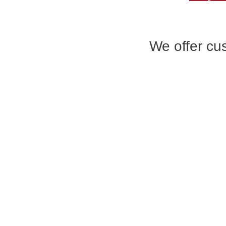
We offer cus