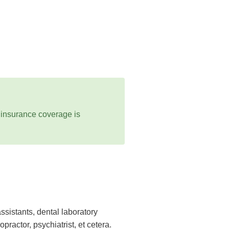
 insurance coverage is
ssistants, dental laboratory
practor, psychiatrist, et cetera.