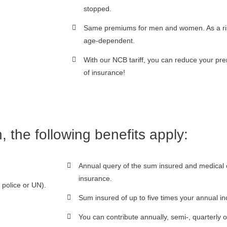
stopped.
Same premiums for men and women. As a risk
age-dependent.
With our NCB tariff, you can reduce your p
of insurance!
n, the following benefits apply:
Annual query of the sum insured and medical c
insurance.
police or UN).
Sum insured of up to five times your annual
You can contribute annually, semi-, quarterly o