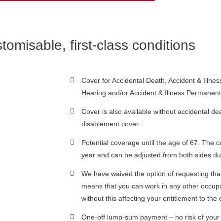
tomisable, first-class conditions
Cover for Accidental Death, Accident & Illnes
Hearing and/or Accident & Illness Permanent
Cover is also available without accidental de
disablement cover.
Potential coverage until the age of 67. The c
year and can be adjusted from both sides du
We have waived the option of requesting tha
means that you can work in any other occupat
without this affecting your entitlement to t
One-off lump-sum payment – no risk of your 