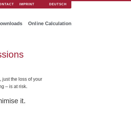
DEUTSCH
ONTACT
IMPRINT
ownloads
Online Calculation
ssions
just the loss of your
 – is at risk.
imise it.