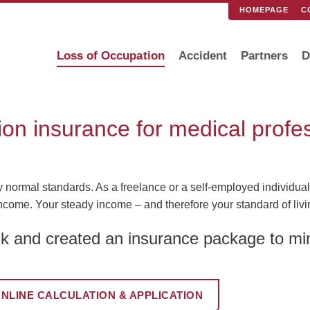
HOMEPAGE
C
Loss of Occupation
Accident
Partners
D
ion insurance for medical profe
ormal standards. As a freelance or a self-employed individual, 
ncome. Your steady income – and therefore your standard of living
k and created an insurance package to min
NLINE CALCULATION & APPLICATION