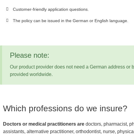
Customer-friendly application questions.
The policy can be issued in the German or English language.
Please note:
Our product provider does not need a German address or b
provided worldwide.
Which professions do we insure?
Doctors or medical practitioners are
doctors, pharmacist, ph
assistants, alternative practitioner, orthodontist, nurse, physica