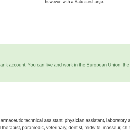
however, with a Rate surcharge.
ank account. You can live and work in the European Union, the
armaceutic technical assistant, physician assistant, laboratory a
l therapist, paramedic, veterinary, dentist, midwife, masseur, chiro