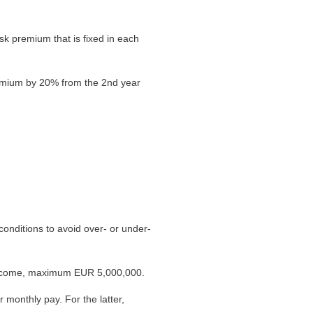
 premium that is fixed in each
remium by 20% from the 2nd year
onditions to avoid over- or under-
 income, maximum EUR 5,000,000.
r monthly pay. For the latter,